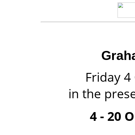
Grah
Friday 
in the prese
4 - 20 