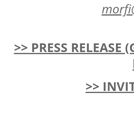
morfi
>> PRESS RELEASE (G
>> INVI