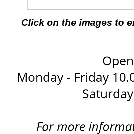
Click on the images to 
Openi
Monday - Friday 10.0
Saturday
For more informa