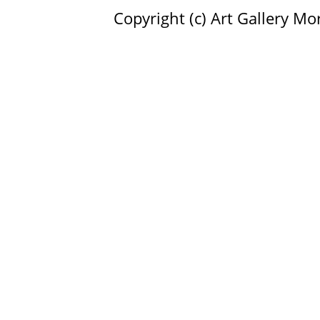
Copyright (c)
Art Gallery Mor