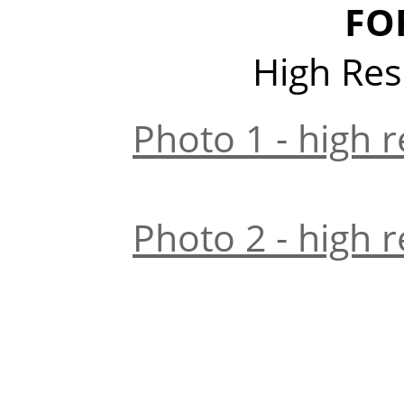
FO
High Res
Photo 1 - high r
Photo 2 - high r