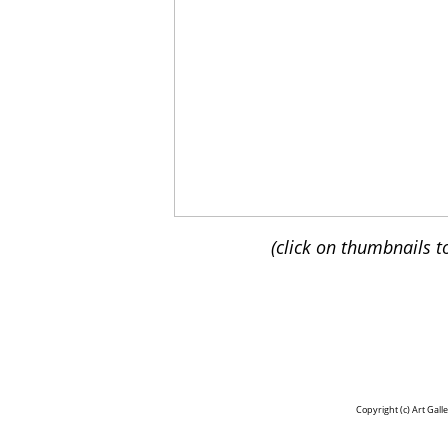
(click on thumbnails t
Copyright (c)
Art Gall