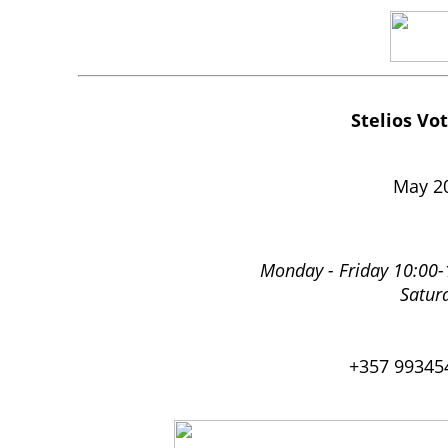
Stelios Vo
May 2
Monday - Friday 10:00-
Satur
+357 99345