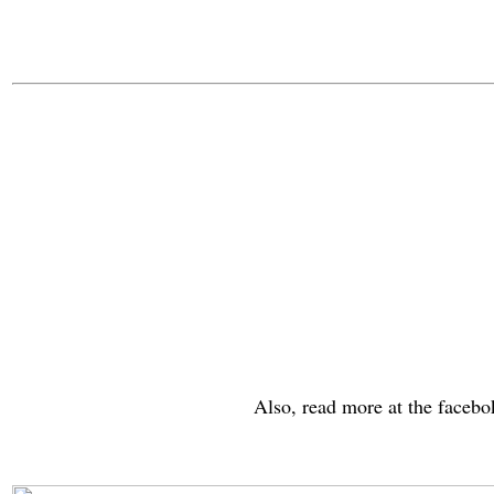
Also, read more at the faceb