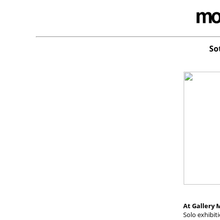
So
At Gallery M
Solo exhibit