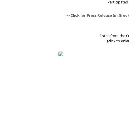
Participated
>> Click for Press Release (in Gree
Fotos from the Oc
(click to enl