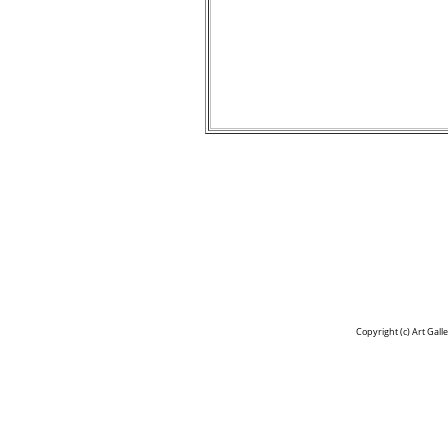
Copyright (c)
Art Gall