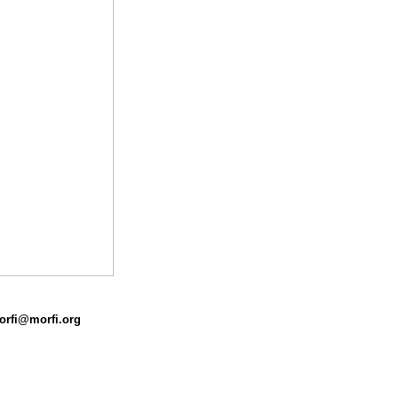
morfi@morfi.org