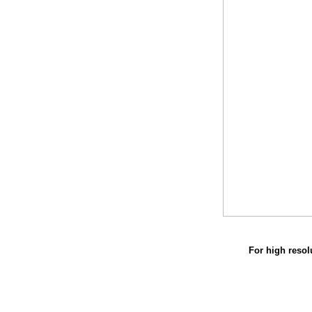
For high resol