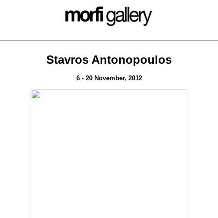
Stavros Antonopoulos
6 - 20 November, 2012