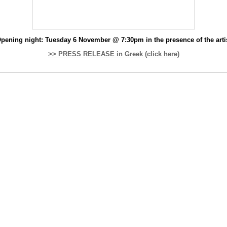
pening night: Tuesday 6 November @ 7:30pm in the presence of the arti
>> PRESS RELEASE in Greek (click here)