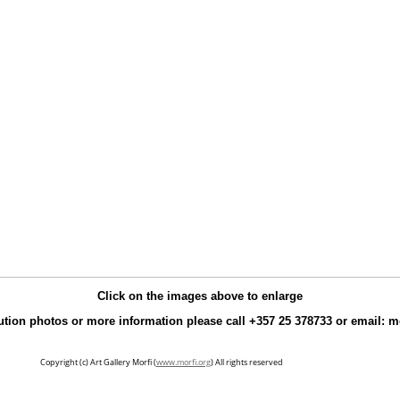
Click on the images above to enlarge
ution photos or more information please call +357 25 378733 or email: 
Copyright (c) Art Gallery Morfi (
www.morfi.org
) All rights reserved